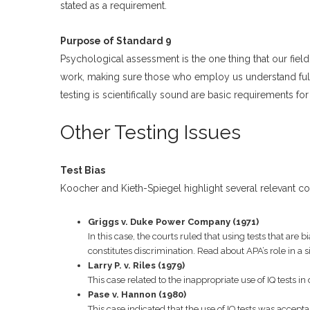
stated as a requirement.
Purpose of Standard 9
Psychological assessment is the one thing that our field,
work, making sure those who employ us understand ful
testing is scientifically sound are basic requirements for 
Other Testing Issues
Test Bias
Koocher and Kieth-Spiegel highlight several relevant co
Griggs v. Duke Power Company (1971)
In this case, the courts ruled that using tests that are 
constitutes discrimination. Read about APA’s role in a 
Larry P. v. Riles (1979)
This case related to the inappropriate use of IQ tests 
Pase v. Hannon (1980)
This case indicated that the use of IQ tests was acceptab