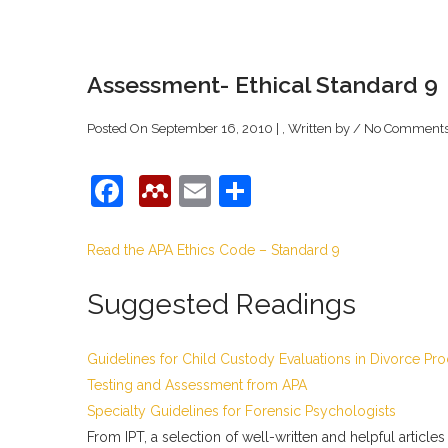
Assessment- Ethical Standard 9
Posted On September 16, 2010 | , Written by
/
No Comment
Facebook
Mendeley
Email
Share
Read the APA Ethics Code – Standard 9
Suggested Readings
Guidelines for Child Custody Evaluations in Divorce Pr
Testing and Assessment from APA
Specialty Guidelines for Forensic Psychologists
From IPT, a selection of well-written and helpful articles