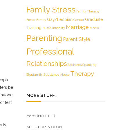
Family Stress
Family Therapy
Gay/Lesbian
Graduate
Foster Family
Gender
Marriage
Training
HIPAA
Infidelity
Media
Parenting
Parent Style
Professional
Relationships
SiteNews
Spanking
Therapy
Stepfamily
Substance Abuse
eople
eters be
 anyone
MORE STUFF…
of test
#861 (NO TITLE)
itly
ABOUT DR. NIOLON