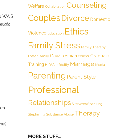
Counseling
Welfare
Cohabitation
Couples
Divorce
to WAIS
Domestic
erials
Ethics
Violence
Education
Family Stress
Family Therapy
Gay/Lesbian
Graduate
Foster Family
Gender
Marriage
Training
HIPAA
Infidelity
Media
Parenting
Parent Style
Professional
Relationships
SiteNews
Spanking
een
Therapy
Stepfamily
Substance Abuse
ia).
MORE STUFF…