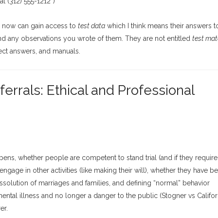
 (312) 555-1212”)
s now can gain access to
test data
which I think means their answers 
and any observations you wrote of them. They are not entitled
test mat
rect answers, and manuals.
rrals: Ethical and Professional
ens, whether people are competent to stand trial (and if they require
ngage in other activities (like making their will), whether they have b
ssolution of marriages and families, and defining “normal” behavior
ntal illness and no longer a danger to the public (Stogner vs Californ
er.