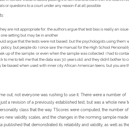
s or questions to a court under any reason if at all possible
ts:
ey are not appropriate for; the authors argue that test bias is really an issue
in one setting but may be in another
could argue that the tests were not biased, but the psychologists using them 
policy, but people do. I once saw the manual for the High School Personalit
ak up of the sample, or even when the sample was collected. I had to conta
 to me to tell me that the data was 30 years old, and they didn’t bother to c
y be biased when used with inner city African American teens, but you are t
me out, not everyone was rushing to use it. There were a number of
ust a revision of a previously established test, but was a whole new t
ersonality class that the way TScores were computed, the number of
wo new validity scales, and the changes in the norming sample made 
 published that demonstrated its reliability and validity, as well as th