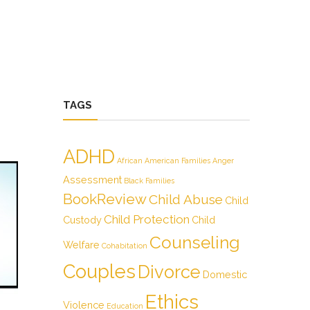
TAGS
ADHD
African American Families
Anger
Assessment
Black Families
BookReview
Child Abuse
Child
Child Protection
Custody
Child
Counseling
Welfare
Cohabitation
Couples
Divorce
Domestic
Ethics
Violence
Education