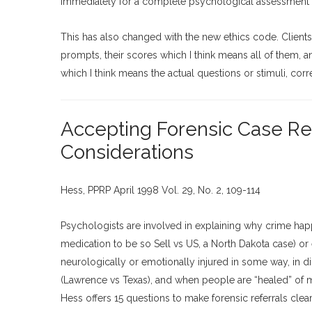
immediately for a complete psychological assessment at
This has also changed with the new ethics code. Client
prompts, their scores which I think means all of them, 
which I think means the actual questions or stimuli, cor
Accepting Forensic Case Refe
Considerations
Hess, PPRP April 1998 Vol. 29, No. 2, 109-114
Psychologists are involved in explaining why crime happ
medication to be so Sell vs US, a North Dakota case) or e
neurologically or emotionally injured in some way, in di
(Lawrence vs Texas), and when people are “healed” of me
Hess offers 15 questions to make forensic referrals clear