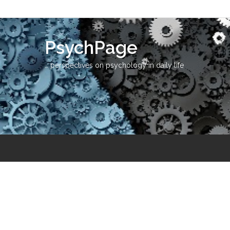
PsychPage
… perspectives on psychology in daily life
Ass