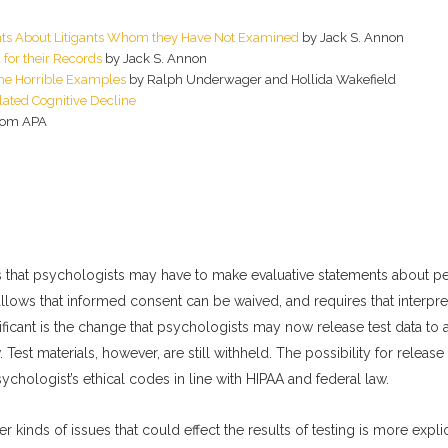
nts About Litigants Whom they Have Not Examined
by Jack S. Annon
for their Records
by Jack S. Annon
ome Horrible Examples
by Ralph Underwager and Hollida Wakefield
lated Cognitive Decline
rom APA
ows that psychologists may have to make evaluative statements about p
allows that informed consent can be waived, and requires that interpr
nificant is the change that psychologists may now release test data to
Test materials, however, are still withheld. The possibility for release 
psychologist’s ethical codes in line with HIPAA and federal law.
r kinds of issues that could effect the results of testing is more explic