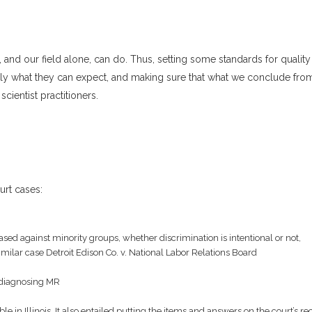
 and our field alone, can do. Thus, setting some standards for quality
ly what they can expect, and making sure that what we conclude fro
scientist practitioners.
urt cases:
biased against minority groups, whether discrimination is intentional or not,
similar case Detroit Edison Co. v. National Labor Relations Board
in diagnosing MR
le in Illinois. It also entailed putting the items and answers on the court’s re