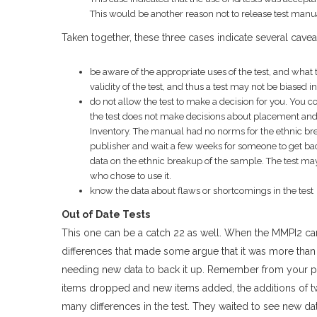
This would be another reason not to release test manual
Taken together, these three cases indicate several cavea
be aware of the appropriate uses of the test, and what th
validity of the test, and thus a test may not be biased 
do not allow the test to make a decision for you. You 
the test does not make decisions about placement and 
Inventory. The manual had no norms for the ethnic bre
publisher and wait a few weeks for someone to get back
data on the ethnic breakup of the sample. The test ma
who chose to use it.
know the data about flaws or shortcomings in the test
Out of Date Tests
This one can be a catch 22 as well. When the MMPI2 ca
differences that made some argue that it was more than j
needing new data to back it up. Remember from your p
items dropped and new items added, the additions of t
many differences in the test. They waited to see new data