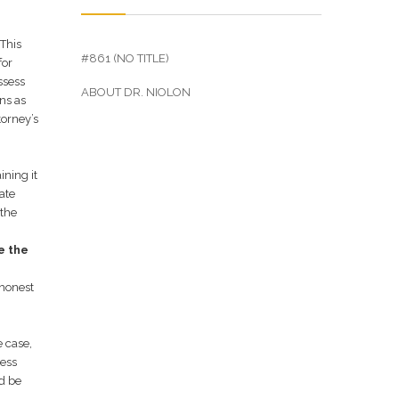
 This
#861 (NO TITLE)
for
ssess
ABOUT DR. NIOLON
ns as
torney’s
ining it
hate
 the
e the
 honest
e case,
Hess
ld be