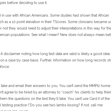
ypes before deciding to use it.
in use with African Americans. Some studies had shown that African
 as a 10 point elevation in their TScores. Some clinicians became u
r not they would need to adjust their interpretations in this way for th
merican populations. See what I mean? New does not always mean bett
 A disclaimer noting how long test data are valid is likely a good idea. 
 it on a case by case basis. Further, information on how long records s
nforce.
o take and email their answers to you. You can’t send the MMPI2 home 
an’t agree to be hired by an attorney to “coach” his clients to help the
em the questions on the test they’ll take. You can’t use Card II of the
testing practice (“Do you see two lambs kissing? If not, call me