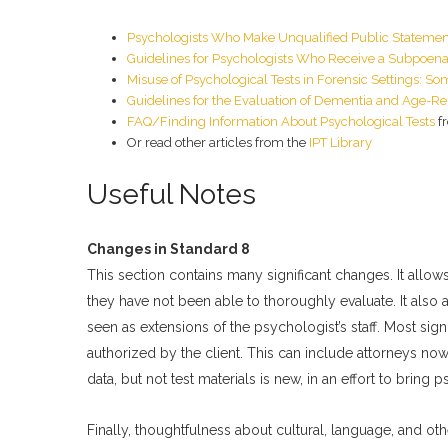
Psychologists Who Make Unqualified Public Stateme
Guidelines for Psychologists Who Receive a Subpoena 
Misuse of Psychological Tests in Forensic Settings: S
Guidelines for the Evaluation of Dementia and Age-Re
FAQ/Finding Information About Psychological Tests
f
Or read other articles from the
IPT Library
Useful Notes
Changes in Standard 8
This section contains many significant changes. It all
they have not been able to thoroughly evaluate. It also 
seen as extensions of the psychologist’s staff. Most sig
authorized by the client. This can include attorneys now. 
data, but not test materials is new, in an effort to bring 
Finally, thoughtfulness about cultural, language, and othe