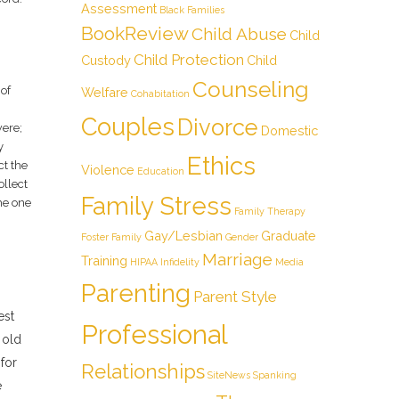
Assessment
Black Families
BookReview
Child Abuse
Child
Child Protection
Custody
Child
Counseling
 of
Welfare
Cohabitation
Couples
Divorce
were;
Domestic
y
Ethics
ct the
Violence
Education
ollect
Family Stress
he one
Family Therapy
Gay/Lesbian
Graduate
Foster Family
Gender
Marriage
Training
HIPAA
Infidelity
Media
Parenting
Parent Style
est
Professional
 old
for
Relationships
SiteNews
Spanking
e