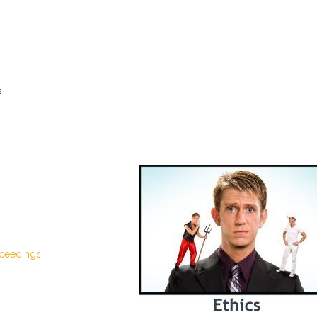
s
oceedings