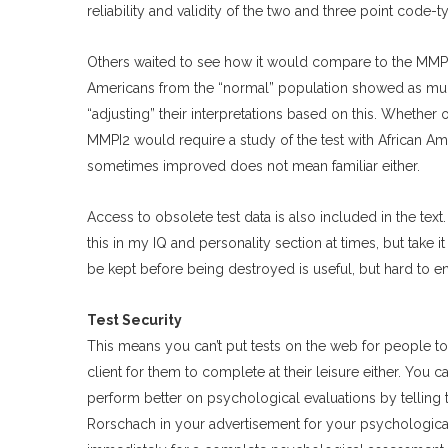
reliability and validity of the two and three point code-t
Others waited to see how it would compare to the MMPI 
Americans from the “normal” population showed as much
“adjusting” their interpretations based on this. Whether o
MMPI2 would require a study of the test with African A
sometimes improved does not mean familiar either.
Access to obsolete test data is also included in the text.
this in my IQ and personality section at times, but take
be kept before being destroyed is useful, but hard to e
Test Security
This means you can’t put tests on the web for people t
client for them to complete at their leisure either. You c
perform better on psychological evaluations by telling th
Rorschach in your advertisement for your psychological 