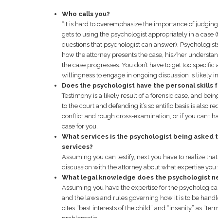
Who calls you?
“It is hard to overemphasize the importance of judging t
gets to using the psychologist appropriately in a case (
questions that psychologist can answer). Psychologists
how the attorney presents the case, his/her understan
the case progresses. You don’t have to get too specific 
willingness to engage in ongoing discussion is likely i
Does the psychologist have the personal skills
Testimony is a likely result of a forensic case, and be
to the court and defending it’s scientific basis is also r
conflict and rough cross-examination, or if you can’t ha
case for you.
What services is the psychologist being asked 
services?
Assuming you can testify, next you have to realize that
discussion with the attorney about what expertise you t
What legal knowledge does the psychologist n
Assuming you have the expertise for the psychological a
and the laws and rules governing how it is to be handl
cites “best interests of the child” and “insanity” as “