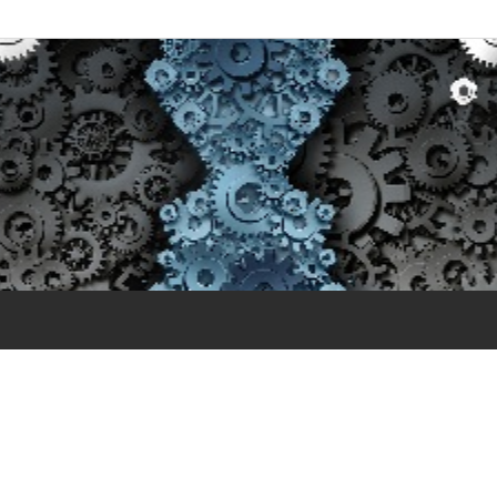
essment- Ethical Standa