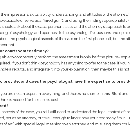
he impressions, skills, ability, understanding, and attitudes of the attorney.”
to elucidate or serve as a “hired gun”), and using the findings appropriately (
 should ask about the case, pertinent facts, and the attorney’s approach to a
ding of psychology, and openness to the psychologist’s questions and opinio
about the psychological aspects of the case on the first phone call, but the at
mportant.
 for courtroom testimony?
ing able to competently perform the assessment is only half the picture– expla
equired. If you don’t think psychology has anything to offer to the case, if you 
ndle a rebuttal and integrate it into your explanation, then maybe this is not
to provide, and does the psychologist have the expertise to provid
 you are not an expert in everything, and there’s no shame in this. Blunt and
hink is needed for the case is best.
eed?
spects of the case, you still will need to understand the legal context of th
ed, not as an attorney, but well enough to know how your testimony fits in. 
terms of art” with special legal meaning to an attorney, and misusing them cou