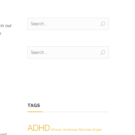
Search
 in our
for:
m
Search
for:
TAGS
ADHD
African American Families
Anger
cord.