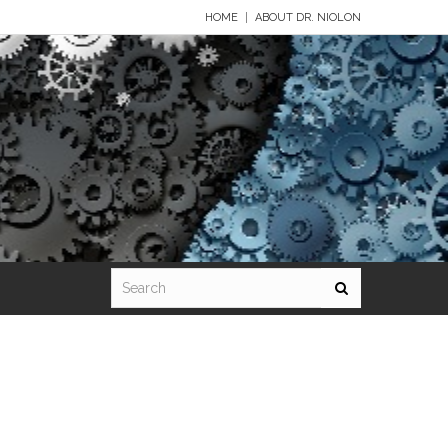
HOME
ABOUT DR. NIOLON
rd 9