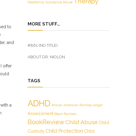
Therapy
Stepfamily
Substance Abuse
MORE STUFF…
sed to
e
er, and
#861 (NO TITLE)
ABOUT DR. NIOLON
I offer
hould
TAGS
ADHD
with a
African American Families
Anger
m
Assessment
Black Families
BookReview
Child Abuse
Child
Child Protection
Custody
Child