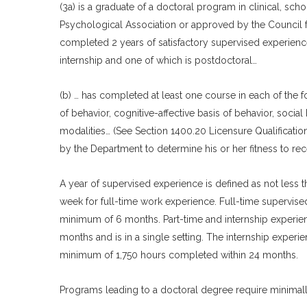
(3a) is a graduate of a doctoral program in clinical, s
Psychological Association or approved by the Council fo
completed 2 years of satisfactory supervised experience
internship and one of which is postdoctoral…
(b) … has completed at least one course in each of the fo
of behavior, cognitive-affective basis of behavior, socia
modalities… (See Section 1400.20 Licensure Qualificatio
by the Department to determine his or her fitness to rec
A year of supervised experience is defined as not less 
week for full-time work experience. Full-time supervised 
minimum of 6 months. Part-time and internship experien
months and is in a single setting. The internship experie
minimum of 1,750 hours completed within 24 months.
Programs leading to a doctoral degree require minimally