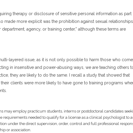
uiring therapy or disclosure of sensitive personal information as part 
so made more explicit was the prohibition against sexual relationship
 department, agency, or training center,” although these terms are
ulti-layered issue, as it is not only possible to harm those who come
cting in insensitive and power-abusing ways, we are teaching others to
ce, they are likely to do the same. I recall a study that showed that
 their clients were more likely to have gone to training programs whe
nts.
ions may employ practicum students, interns or postdoctoral candidates seek
 requirements needed to qualify for a license as a clinical psychologist to as
on under the direct supervision, order, control and full professional respons
hip or association.