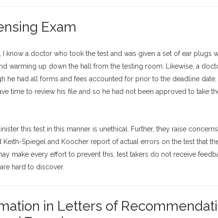
censing Exam
 I know a doctor who took the test and was given a set of ear plugs w
and warming up down the hall from the testing room. Likewise, a docto
 he had all forms and fees accounted for prior to the deadline date,
ve time to review his file and so he had not been approved to take th
ister this test in this manner is unethical. Further, they raise concern
Keith-Spiegel and Koocher report of actual errors on the test that th
 make every effort to prevent this, test takers do not receive feed
 are hard to discover.
rmation in Letters of Recommendati