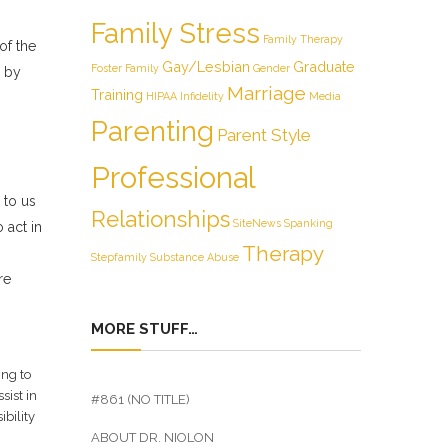
Family Stress
Family Therapy
of the
Gay/Lesbian
Graduate
Foster Family
Gender
s by
Marriage
Training
HIPAA
Infidelity
Media
Parenting
Parent Style
Professional
 to us
Relationships
SiteNews
Spanking
 act in
Therapy
Stepfamily
Substance Abuse
re
MORE STUFF…
ing to
sist in
#861 (NO TITLE)
ibility
ABOUT DR. NIOLON