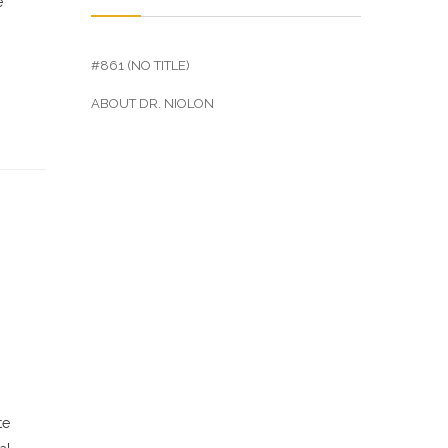
e
#861 (NO TITLE)
ABOUT DR. NIOLON
te