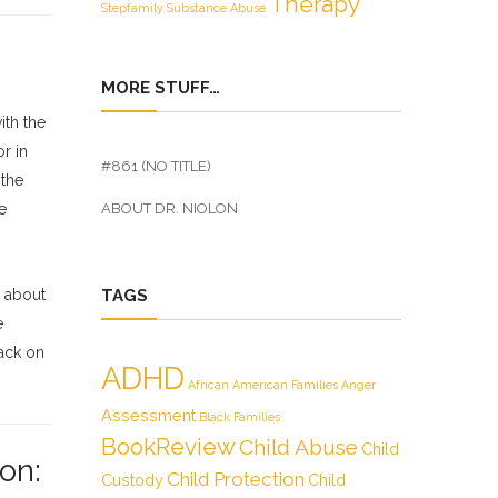
Therapy
Stepfamily
Substance Abuse
MORE STUFF…
ith the
r in
#861 (NO TITLE)
 the
e
ABOUT DR. NIOLON
s about
TAGS
e
back on
ADHD
African American Families
Anger
Assessment
Black Families
BookReview
Child Abuse
Child
on:
Child Protection
Custody
Child