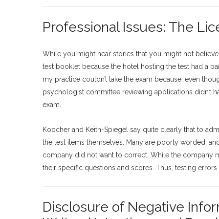
Professional Issues: The Li
While you might hear stories that you might not believe,
test booklet because the hotel hosting the test had a b
my practice couldn’t take the exam because, even though
psychologist committee reviewing applications didn’t ha
exam.
Koocher and Keith-Spiegel say quite clearly that to admin
the test items themselves. Many are poorly worded, and 
company did not want to correct. While the company may
their specific questions and scores. Thus, testing errors
Disclosure of Negative Info