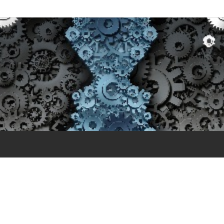
 and Training – Ethical 