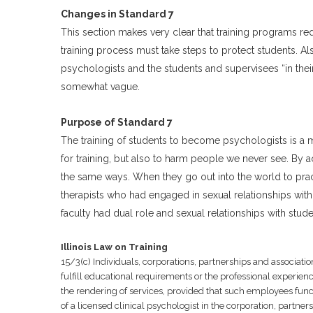
Changes in Standard 7
This section makes very clear that training programs req
training process must take steps to protect students. Al
psychologists and the students and supervisees “in their
somewhat vague.
Purpose of Standard 7
The training of students to become psychologists is a m
for training, but also to harm people we never see. By a
the same ways. When they go out into the world to practi
therapists who had engaged in sexual relationships with
faculty had dual role and sexual relationships with stude
Illinois Law on Training
15/3(c) Individuals, corporations, partnerships and associat
fulfill educational requirements or the professional experience
the rendering of services, provided that such employees functi
of a licensed clinical psychologist in the corporation, partners