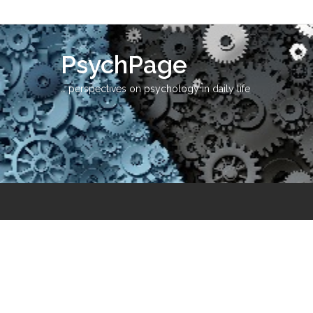
PsychPage
… perspectives on psychology in daily life
Education