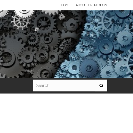
HOME
ABOUT DR. NIOLON
Standard 7