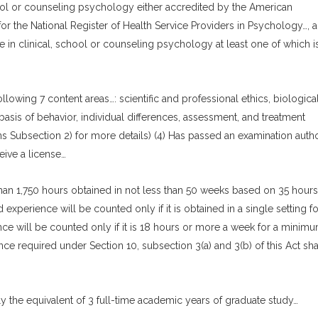
chool or counseling psychology either accredited by the American
r the National Register of Health Service Providers in Psychology…, 
 in clinical, school or counseling psychology at least one of which i
llowing 7 content areas…: scientific and professional ethics, biologica
l basis of behavior, individual differences, assessment, and treatment
ns Subsection 2) for more details) (4) Has passed an examination auth
eive a license…
than 1,750 hours obtained in not less than 50 weeks based on 35 hours
experience will be counted only if it is obtained in a single setting fo
ce will be counted only if it is 18 hours or more a week for a minimu
nce required under Section 10, subsection 3(a) and 3(b) of this Act sha
 the equivalent of 3 full-time academic years of graduate study…