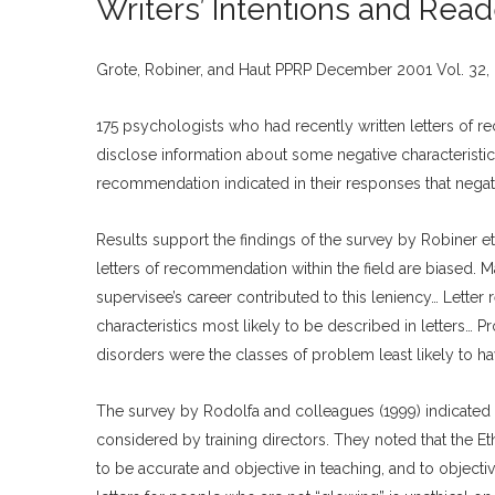
Writers’ Intentions and Rea
Grote, Robiner, and Haut PPRP December 2001 Vol. 32, 
175 psychologists who had recently written letters of 
disclose information about some negative characteristics
recommendation indicated in their responses that negati
Results support the findings of the survey by Robiner et
letters of recommendation within the field are biased. M
supervisee’s career contributed to this leniency… Letter 
characteristics most likely to be described in letters… 
disorders were the classes of problem least likely to 
The survey by Rodolfa and colleagues (1999) indicated 
considered by training directors. They noted that the Et
to be accurate and objective in teaching, and to object