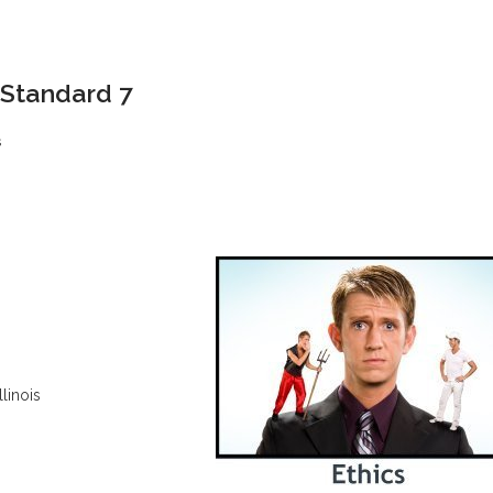
 Standard 7
s
llinois