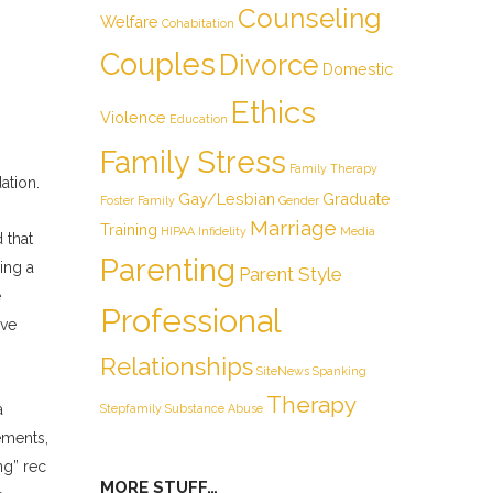
Counseling
Welfare
Cohabitation
Couples
Divorce
Domestic
Ethics
Violence
Education
Family Stress
Family Therapy
ation.
Gay/Lesbian
Graduate
Foster Family
Gender
Marriage
Training
HIPAA
Infidelity
Media
 that
Parenting
ing a
Parent Style
e
Professional
ive
Relationships
SiteNews
Spanking
Therapy
a
Stepfamily
Substance Abuse
ements,
ng” rec
MORE STUFF…