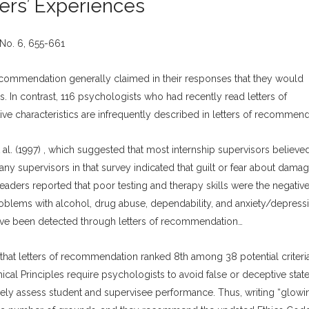
ders’ Experiences
No. 6, 655-661
recommendation generally claimed in their responses that they would
. In contrast, 116 psychologists who had recently read letters of
ve characteristics are infrequently described in letters of recommend
 al. (1997) , which suggested that most internship supervisors believed
any supervisors in that survey indicated that guilt or fear about damag
readers reported that poor testing and therapy skills were the negativ
Problems with alcohol, drug abuse, dependability, and anxiety/depress
have been detected through letters of recommendation…
that letters of recommendation ranked 8th among 38 potential criteri
hical Principles require psychologists to avoid false or deceptive stat
ively assess student and supervisee performance. Thus, writing “glowi