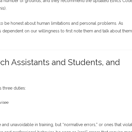
 on a number of grounds, and they recommend the updated Ethics Cod
is).
ess to be honest about human limitations and personal problems. As
 is dependent on our willingness to first note them and talk about them
rch Assistants and Students, and
 three duties:
visee
and unavoidable in training, but “normative errors,” or ones that viola