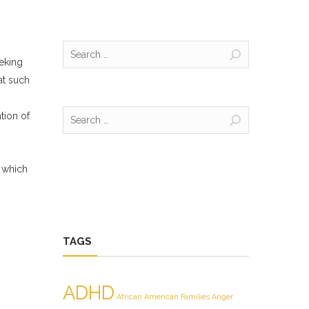
Search
eeking
for:
at such
Search
tion of
for:
 which
TAGS
ADHD
African American Families
Anger