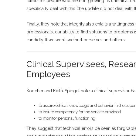
letters for people who are not “glowing” is unethical
specifically deal with this (the update did not deal with th
Finally, they note that integrity also entails a willingn
professionals, our ability to find solutions to problems
candidly. If we won’t, we hurt ourselves and others.
Clinical Supervisees, Resea
Employees
Koocher and Kieth-Spiegel note a clinical supervisor has
to assure ethical knowledge and behavior in the super
to insure competency for the service provided
to monitor personal functioning
They suggest that technical errors be seen as forgivable 