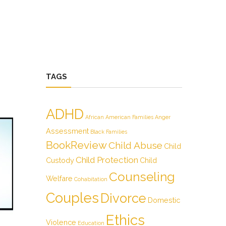
TAGS
ADHD
African American Families
Anger
Assessment
Black Families
BookReview
Child Abuse
Child
Child Protection
Custody
Child
Counseling
Welfare
Cohabitation
Couples
Divorce
Domestic
Ethics
Violence
Education