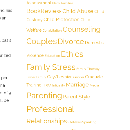
Assessment
Black Families
BookReview
Child Abuse
and has
Child
s an
Child Protection
Custody
Child
Counseling
Welfare
Cohabitation
Couples
Divorce
l basis
Domestic
Ethics
Violence
orized
Education
Family Stress
Family Therapy
Gay/Lesbian
Graduate
 per
Foster Family
Gender
Marriage
Training
r a
HIPAA
Infidelity
Media
m of 9
Parenting
Parent Style
ll be
Professional
Relationships
SiteNews
Spanking