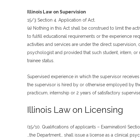
Illinois Law on Supervision
15/3 Section 4. Application of Act.
(a) Nothing in this Act shall be construed to limit the ac
to fulfill educational requirements or the experience req
activities and services are under the direct supervision, o
psychologist and provided that such student, intern, or r
trainee status.
Supervised experience in which the supervisor receives
the supervisor is hired by or otherwise employed by the
practicum, internship or 2 years of satisfactory supervi
Illinois Law on Licensing
(15/10. Qualifications of applicants – Examination) Sectio
…the Department… shall issue a license as a clinical ps