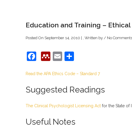
Education and Training – Ethical
Posted On September 14, 2010 | , Written by
/
No Comment
Facebook
Mendeley
Email
Share
Read the APA Ethics Code – Standard 7
Suggested Readings
The Clinical Psychologist Licensing Act
for the State of I
Useful Notes