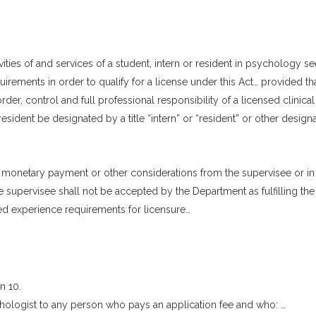
tivities of and services of a student, intern or resident in psychology s
uirements in order to qualify for a license under this Act… provided th
rder, control and full professional responsibility of a licensed clinical
esident be designated by a title “intern” or “resident” or other designa
 monetary payment or other considerations from the supervisee or in
 supervisee shall not be accepted by the Department as fulfilling the
sed experience requirements for licensure…
n 10.
ychologist to any person who pays an application fee and who: …