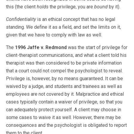
this (the client
holds
the privilege, you are
bound
by it).
Confidentiality
is an ethical concept that has no legal
standing. We define it as a field, and set the limits on it,
given that we have to comply with law as well.
The
1996 Jaffe v. Redmond
was the start of privilege for
client-therapist communications, and what a client told his
therapist was then considered to be private information
that a court could not compel the psychologist to reveal.
Privilege is, however, by no means guaranteed. It can be
waived by a judge, and students and trainees as well as
employees are not covered by it. Malpractice and ethical
cases typically contain a waiver of privilege, so that you
can adequately protect yourself. A client may choose in
some cases to waive it as well. However, there may be
consequences and the psychologist is obligated to report
them to the client.