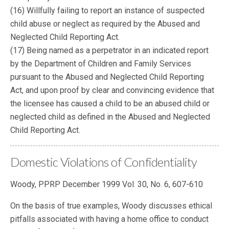
(16) Willfully failing to report an instance of suspected
child abuse or neglect as required by the Abused and
Neglected Child Reporting Act.
(17) Being named as a perpetrator in an indicated report
by the Department of Children and Family Services
pursuant to the Abused and Neglected Child Reporting
Act, and upon proof by clear and convincing evidence that
the licensee has caused a child to be an abused child or
neglected child as defined in the Abused and Neglected
Child Reporting Act.
Domestic Violations of Confidentiality
Woody, PPRP December 1999 Vol. 30, No. 6, 607-610
On the basis of true examples, Woody discusses ethical
pitfalls associated with having a home office to conduct