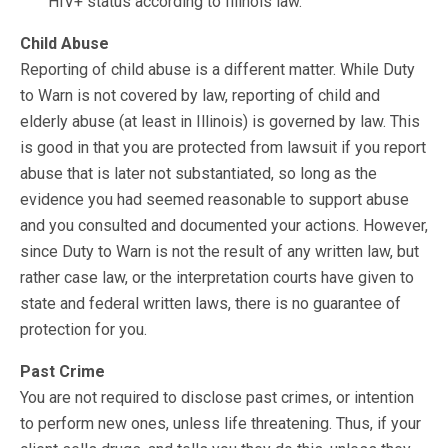
HIV+ status according to Illinois law.
Child Abuse
Reporting of child abuse is a different matter. While Duty
to Warn is not covered by law, reporting of child and
elderly abuse (at least in Illinois) is governed by law. This
is good in that you are protected from lawsuit if you report
abuse that is later not substantiated, so long as the
evidence you had seemed reasonable to support abuse
and you consulted and documented your actions. However,
since Duty to Warn is not the result of any written law, but
rather case law, or the interpretation courts have given to
state and federal written laws, there is no guarantee of
protection for you.
Past Crime
You are not required to disclose past crimes, or intention
to perform new ones, unless life threatening. Thus, if your