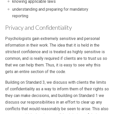
knowing applicable laws
understanding and preparing for mandatory
reporting
Privacy and Confidentiality
Psychologists gain extremely sensitive and personal
information in their work. The idea that it is held in the
strictest confidence and is treated as highly sensitive is
common, and is really required if clients are to trust us so
that we can help them. Thus, it is easy to see why this
gets an entire section of the code.
Building on Standard 3, we discuss with clients the limits
of confidentiality as a way to inform them of their rights so
they can make decisions, and building on Standard 1 we
discuss our responsibilities in an effort to clear up any
conflicts that would reasonably be seen to arise. This also