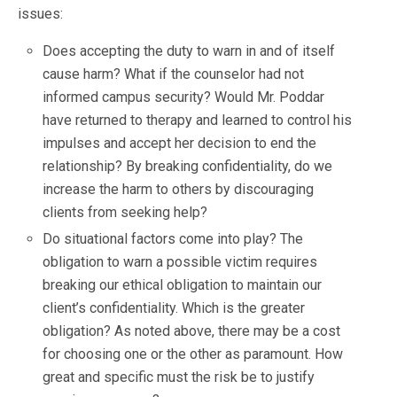
issues:
Does accepting the duty to warn in and of itself
cause harm? What if the counselor had not
informed campus security? Would Mr. Poddar
have returned to therapy and learned to control his
impulses and accept her decision to end the
relationship? By breaking confidentiality, do we
increase the harm to others by discouraging
clients from seeking help?
Do situational factors come into play? The
obligation to warn a possible victim requires
breaking our ethical obligation to maintain our
client’s confidentiality. Which is the greater
obligation? As noted above, there may be a cost
for choosing one or the other as paramount. How
great and specific must the risk be to justify