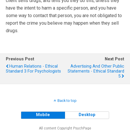
client sells drugs, and tells you they do this, unless they
have the intent to harm a specific person, and you have
some way to contact that person, you are not obligated to
report the crime you believe may happen when they sell
drugs.
Previous Post
Next Post
Human Relations - Ethical
Advertising And Other Public
Standard 3 For Psychologists
Statements - Ethical Standard
5
Back to top
Mobile
Desktop
All content Copyright PsychPage