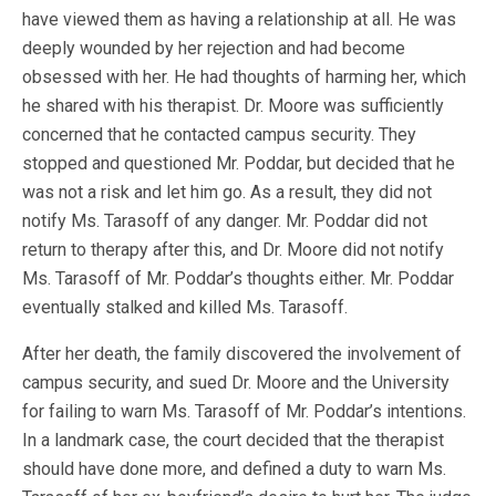
have viewed them as having a relationship at all. He was
deeply wounded by her rejection and had become
obsessed with her. He had thoughts of harming her, which
he shared with his therapist. Dr. Moore was sufficiently
concerned that he contacted campus security. They
stopped and questioned Mr. Poddar, but decided that he
was not a risk and let him go. As a result, they did not
notify Ms. Tarasoff of any danger. Mr. Poddar did not
return to therapy after this, and Dr. Moore did not notify
Ms. Tarasoff of Mr. Poddar’s thoughts either. Mr. Poddar
eventually stalked and killed Ms. Tarasoff.
After her death, the family discovered the involvement of
campus security, and sued Dr. Moore and the University
for failing to warn Ms. Tarasoff of Mr. Poddar’s intentions.
In a landmark case, the court decided that the therapist
should have done more, and defined a duty to warn Ms.