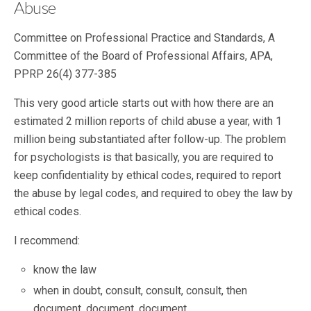
Abuse
Committee on Professional Practice and Standards, A
Committee of the Board of Professional Affairs, APA,
PPRP 26(4) 377-385
This very good article starts out with how there are an
estimated 2 million reports of child abuse a year, with 1
million being substantiated after follow-up. The problem
for psychologists is that basically, you are required to
keep confidentiality by ethical codes, required to report
the abuse by legal codes, and required to obey the law by
ethical codes.
I recommend:
know the law
when in doubt, consult, consult, consult, then
document, document, document