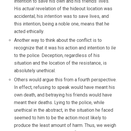
intention to save his own and his friends’ lives.
His
actual
revelation of the hideout location was
accidental; his
intention
was to save lives, and
this intention, being a noble one, means that he
acted ethically.
Another way to think about the conflict is to
recognize that it was his action and intention to
lie
to the police. Deception, regardless of his
situation and the location of the resistance, is
absolutely unethical.
Others would argue this from a fourth perspective.
In effect, refusing to speak would have meant his
own death, and betraying his friends would have
meant their deaths. Lying to the police, while
unethical in the abstract, in the situation he faced
seemed to him to be the action most likely to
produce the least amount of harm. Thus, we weigh