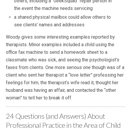
others, including a “GeekSquad” repair person in
the event the machine needs servicing
a shared physical mailbox could allow others to
see clients’ names and addresses
Woody gives some interesting examples reported by
therapists. Minor examples included a child using the
office fax machine to send a homework sheet to a
classmate who was sick, and seeing the psychologist’s
faxes from clients. One more serious one though was of a
client who sent her therapist a “love letter” professing her
feelings for him; the therapist’s wife read it, thought her
husband was having an affair, and contacted the “other
woman” to tell her to break it off.
24 Questions (and Answers) About
Professional Practice in the Area of Child