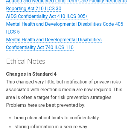
Abused and Neglected Long Term Care Facility Residents
Reporting Act 210 ILCS 30
AIDS Confidentiality Act 410 ILCS 305/
Mental Health and Developmental Disabilities Code 405
ILCS 5
Mental Health and Developmental Disabilities
Confidentiality Act 740 ILCS 110
Ethical Notes
Changes in Standard 4
This changed very little, but notification of privacy risks
associated with electronic media are now required. This
area is often a target for risk prevention strategies.
Problems here are best prevented by:
being clear about limits to confidentiality
storing information in a secure way