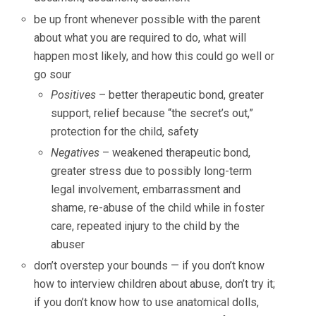
be up front whenever possible with the parent
about what you are required to do, what will
happen most likely, and how this could go well or
go sour
Positives
– better therapeutic bond, greater
support, relief because “the secret’s out,”
protection for the child, safety
Negatives
– weakened therapeutic bond,
greater stress due to possibly long-term
legal involvement, embarrassment and
shame, re-abuse of the child while in foster
care, repeated injury to the child by the
abuser
don’t overstep your bounds — if you don’t know
how to interview children about abuse, don’t try it;
if you don’t know how to use anatomical dolls,