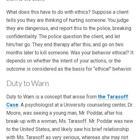
What does this have to do with ethics? Suppose a client
tells you they are thinking of hurting someone. You judge
they are dangerous, and report this to the police, breaking
confidentiality. The police question the client, and let
him/her go. They end therapy after this, and go on two
months later to kill someone. Was your behavior ethical? It
depends on whether the intent of your actions, or the
outcome is considered as the basis for “ethical” behavior.
Duty to Warn
Duty to Warn is a concept that arose from
the Tarasoff
Case
. A psychologist at a University counseling center, Dr.
Moore, was seeing a young man, Mr. Poddar, after his
break-up with a woman, Ms. Tarasoff. Mr. Poddar was new
to the United States, and likely saw his brief relationship
with Ms. Tarasoff as very serious, whereas she may not