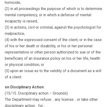
homicide,
(2) in all proceedings the purpose of which is to determine
mental competency, or in which a defense of mental
incapacity is raised,
(3) in actions, civil or criminal, against the psychologist for
malpractice,
(4) with the expressed consent of the client, or in the case
of his or her death or disability, or his or her personal
representative or other person authorized to sue or of the
beneficiary of an insurance policy on his or her life, health
or physical condition, or
(5) upon an issue as to the validity of a document as a will
of a client.
on Disciplinary Action
(15/15. Disciplinary action – Grounds)
The Department may refuse… any license… or take other
disciplinary action… for…