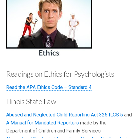
b
d
e
o
el
o
ey
k
Readings on Ethics for Psychologists
Read the APA Ethics Code – Standard 4
Illinois State Law
Abused and Neglected Child Reporting Act 325 ILCS 5
and
A Manual for Mandated Reporters
made by the
Department of Children and Family Services