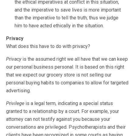
the ethical imperatives at conflict in this situation,
and the imperative to save lives is more important
than the imperative to tell the truth; thus we judge
him to have acted ethically in the situation.
Privacy
What does this have to do with privacy?
Privacy
is the assumed right we all have that we can keep
our personal business personal. It is based on this right
that we expect our grocery store is not selling our
personal buying habits to companies to allow for targeted
advertising.
Privilege
is a legal term, indicating a special status
granted to a relationship by a court. For example, your
attorney can not testify against you because your
conversations are privileged. Psychotherapists and their
clients have been recognized in some courts as having