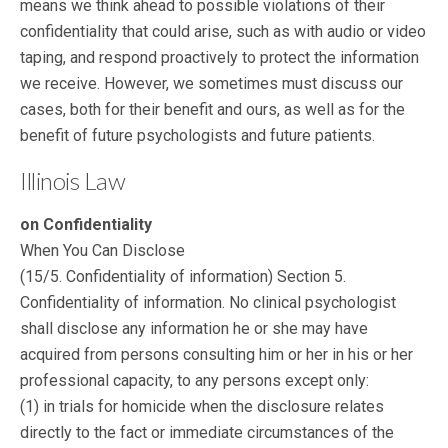
means we think ahead to possible violations of their
confidentiality that could arise, such as with audio or video
taping, and respond proactively to protect the information
we receive. However, we sometimes must discuss our
cases, both for their benefit and ours, as well as for the
benefit of future psychologists and future patients.
Illinois Law
on Confidentiality
When You Can Disclose
(15/5. Confidentiality of information) Section 5.
Confidentiality of information. No clinical psychologist
shall disclose any information he or she may have
acquired from persons consulting him or her in his or her
professional capacity, to any persons except only:
(1) in trials for homicide when the disclosure relates
directly to the fact or immediate circumstances of the