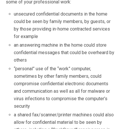
some of your professional work:
unsecured confidential documents in the home
could be seen by family members, by guests, or
by those providing in-home contracted services
for example
an answering machine in the home could store
confidential messages that could be overheard by
others
“personal” use of the “work” computer,
sometimes by other family members, could
compromise confidential electronic documents
and communication as well as all for malware or
virus infections to compromise the computer’s
security
a shared fax/scanner/printer machines could also
allow for confidential material to be seen by