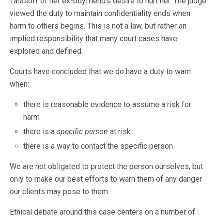
Tarasoff of her ex-boyfriend’s desire to hurt her. The judge
viewed the duty to maintain confidentiality ends when
harm to others begins. This is not a law, but rather an
implied responsibility that many court cases have
explored and defined.
Courts have concluded that we do have a duty to warn
when:
there is reasonable evidence to assume a risk for
harm
there is a
specific person
at risk
there is a way to contact the specific person
We are not obligated to protect the person ourselves, but
only to make our best efforts to warn them of any danger
our clients may pose to them.
Ethical debate around this case centers on a number of