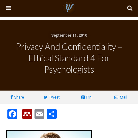
September 11, 2010
Privacy And Confidentiality –
Ethical Standard 4 For
Psychologists
Share
Tweet
Pin
Mail
F
M
E
S
a
e
m
h
ce
n
ail
ar