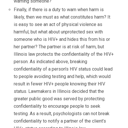
warning someone?
Finally, if there is a duty to warn when harm is
likely, then we must as what constitutes harm? It
is easy to see an act of physical violence as
harmful, but what about unprotected sex with
someone who is HIV+ and hides this from his or
her partner? The partner is at risk of harm, but
Illinois law protects the confidentiality of the HIV+
person. As indicated above, breaking
confidentiality of a person’s HIV status could lead
to people avoiding testing and help, which would
result in fewer HIV+ people knowing their HIV
status. Lawmakers in Illinois decided that the
greater public good was served by protecting
confidentiality to encourage people to seek
testing. As a result, psychologists can not break
confidentiality to notify a partner of the client’s