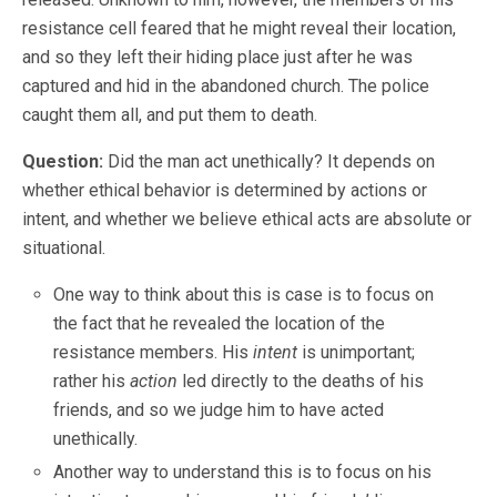
resistance cell feared that he might reveal their location,
and so they left their hiding place just after he was
captured and hid in the abandoned church. The police
caught them all, and put them to death.
Question:
Did the man act unethically? It depends on
whether ethical behavior is determined by actions or
intent, and whether we believe ethical acts are absolute or
situational.
One way to think about this is case is to focus on
the fact that he revealed the location of the
resistance members. His
intent
is unimportant;
rather his
action
led directly to the deaths of his
friends, and so we judge him to have acted
unethically.
Another way to understand this is to focus on his