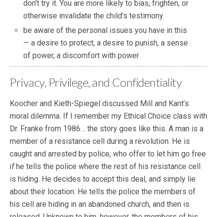
don’t try it. You are more likely to bias, frighten, or
otherwise invalidate the child’s testimony.
be aware of the personal issues you have in this
— a desire to protect, a desire to punish, a sense
of power, a discomfort with power
Privacy, Privilege, and Confidentiality
Koocher and Kieth-Spiegel discussed Mill and Kant’s
moral dilemma. If I remember my Ethical Choice class with
Dr. Franke from 1986… the story goes like this. A man is a
member of a resistance cell during a revolution. He is
caught and arrested by police, who offer to let him go free
if
he tells the police where the rest of his resistance cell
is hiding. He decides to accept this deal, and simply lie
about their location. He tells the police the members of
his cell are hiding in an abandoned church, and then is
released. Unknown to him, however, the members of his